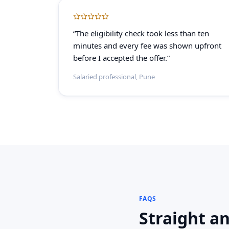
“The eligibility check took less than ten
minutes and every fee was shown upfront
before I accepted the offer.”
Salaried professional, Pune
FAQS
Straight a