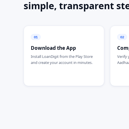
simple, transparent st
01
02
Download the App
Comp
Install LoanDigit from the Play Store
Verify 
and create your account in minutes.
Aadhaar