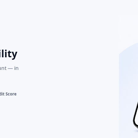
lity
unt — in
it Score