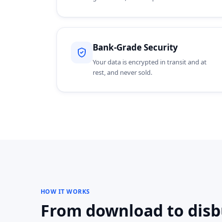
Bank-Grade Security
Your data is encrypted in transit and at
rest, and never sold.
HOW IT WORKS
From download to disbu