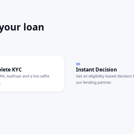
 your loan
03
lete KYC
Instant Decision
AN, Aadhaar and a live selfie
Get an eligibility-based decision
.
our lending partner.