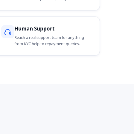
Human Support
Reach a real support team for anything
from KYC help to repayment queries.