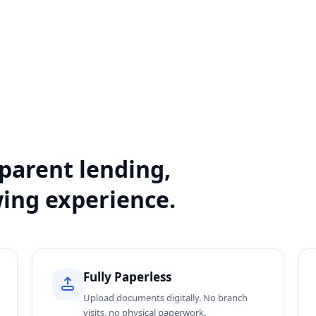
sparent lending,
wing experience.
Fully Paperless
Upload documents digitally. No branch
visits, no physical paperwork.