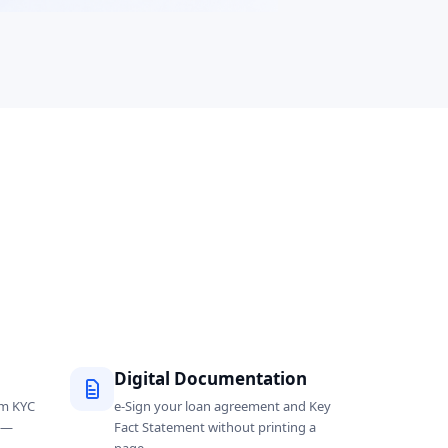
Digital Documentation
om KYC
e-Sign your loan agreement and Key
l —
Fact Statement without printing a