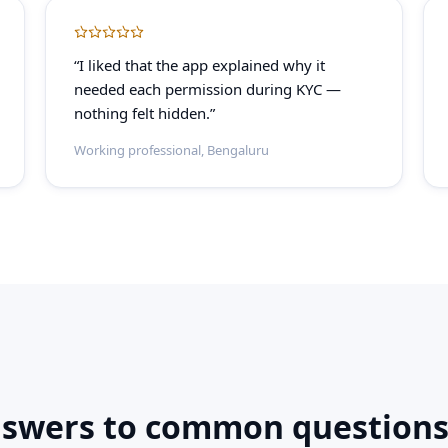
“I liked that the app explained why it
needed each permission during KYC —
nothing felt hidden.”
Working professional, Bengaluru
nswers to common questions