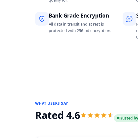
qualify for.
d
Bank-Grade Encryption
All data in transit and at rest is
protected with 256-bit encryption.
WHAT USERS SAY
Rated 4.6
Trusted by