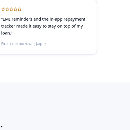
“EMI reminders and the in-app repayment
tracker made it easy to stay on top of my
loan.”
First-time borrower, Jaipur
.