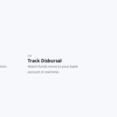
04
Track Disbursal
 from
Watch funds move to your bank
account in real time.