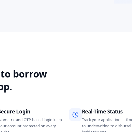
 to borrow
pp.
Secure Login
Real-Time Status
Biometric and OTP-based login keep
Track your application — fr
your account protected on every
to underwriting to disbursa