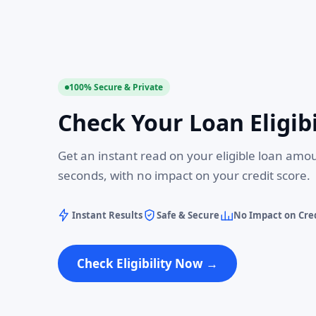
100% Secure & Private
Check Your Loan Eligibi
Get an instant read on your eligible loan amo
seconds, with no impact on your credit score.
Instant Results
Safe & Secure
No Impact on Cred
Check Eligibility Now →