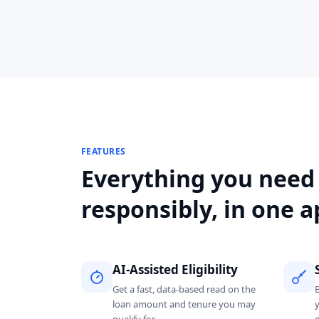
FEATURES
Everything you need
responsibly, in one a
AI-Assisted Eligibility
Get a fast, data-based read on the
loan amount and tenure you may