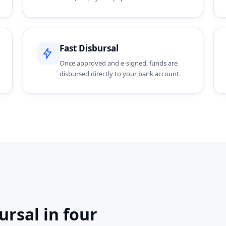
Fast Disbursal
Once approved and e-signed, funds are
disbursed directly to your bank account.
rsal in four