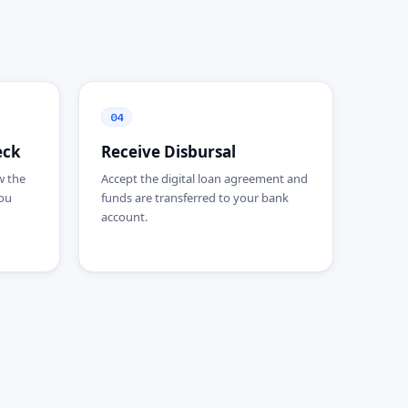
04
eck
Receive Disbursal
w the
Accept the digital loan agreement and
ou
funds are transferred to your bank
account.