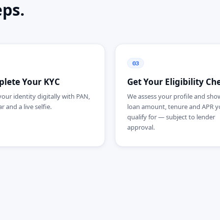
eps.
03
lete Your KYC
Get Your Eligibility Ch
your identity digitally with PAN,
We assess your profile and sho
 and a live selfie.
loan amount, tenure and APR y
qualify for — subject to lender
approval.