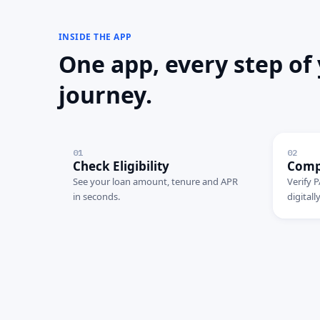
INSIDE THE APP
One app, every step of
journey.
01
02
Check Eligibility
Comp
See your loan amount, tenure and APR
Verify P
in seconds.
digitally