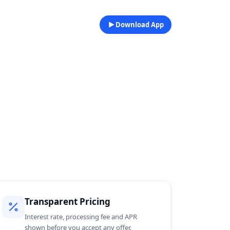
Download App
Transparent Pricing
Interest rate, processing fee and APR
shown before you accept any offer.