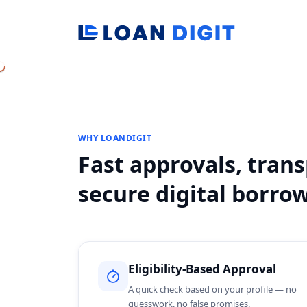
WHY LOANDIGIT
Fast approvals, tran
secure digital borro
Eligibility-Based Approval
A quick check based on your profile — no
guesswork, no false promises.