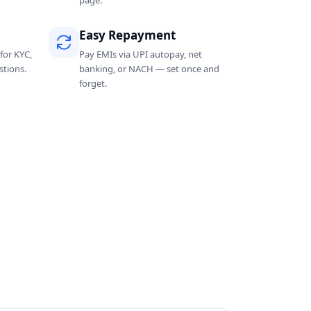
page.
Easy Repayment
for KYC,
Pay EMIs via UPI autopay, net
tions.
banking, or NACH — set once and
forget.