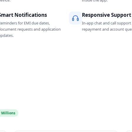
evice.
inside the app.
Smart Notifications
Responsive Support
Reminders for EMI due dates,
In-app chat and call support 
document requests and application
repayment and account ques
updates.
 Millions